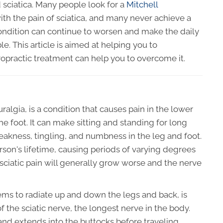
sciatica. Many people look for a
Mitchell
ith the pain of sciatica, and many never achieve a
condition can continue to worsen and make the daily
ble. This article is aimed at helping you to
opractic treatment can help you to overcome it.
uralgia, is a condition that causes pain in the lower
he foot. It can make sitting and standing for long
weakness, tingling, and numbness in the leg and foot.
rson's lifetime, causing periods of varying degrees
 sciatic pain will generally grow worse and the nerve
eems to radiate up and down the legs and back, is
 the sciatic nerve, the longest nerve in the body.
 and extends into the buttocks before traveling