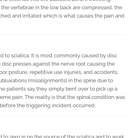
 the vertebrae in the low back are compressed, the
ched and irritated which is what causes the pain and
d to sciatica. It is most commonly caused by disc
he disc presses against the nerve root causing the
oor posture, repetitive use injuries, and accidents.
ubluxations (misalignments) in the spine due to
me patients say they simply bent over to pick up a
eme pain. The reality is that the spinal condition was
efore the triggering incident occurred.
d to zero in on the source of the sciatica and to work