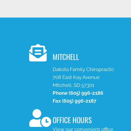
MITCHELL
Dakota Family Chiropractic
708 East Kay Avenue
Mitchell, SD 57301
Phone
(605) 996-2186
Fax
(605) 996-2187
OFFICE HOURS
View our convenient office