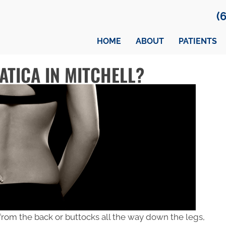
(
HOME
ABOUT
PATIENTS
ATICA IN MITCHELL?
 from the back or buttocks all the way down the legs,