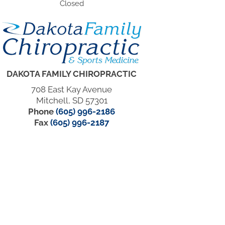
Closed
DAKOTA FAMILY CHIROPRACTIC
708 East Kay Avenue
Mitchell, SD 57301
Phone
(605) 996-2186
Fax
(605) 996-2187