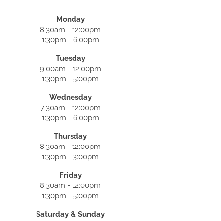
Monday
8:30am - 12:00pm
1:30pm - 6:00pm
Tuesday
9:00am - 12:00pm
1:30pm - 5:00pm
Wednesday
7:30am - 12:00pm
1:30pm - 6:00pm
Thursday
8:30am - 12:00pm
1:30pm - 3:00pm
Friday
8:30am - 12:00pm
1:30pm - 5:00pm
Saturday & Sunday