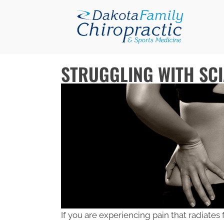
STRUGGLING WITH SCI
If you are experiencing pain that radiates