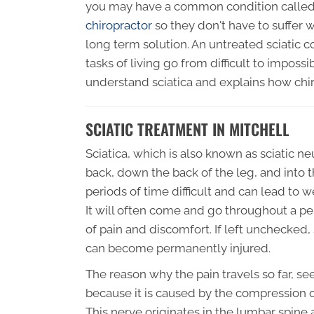
you may have a common condition called 
chiropractor
so they don't have to suffer w
long term solution. An untreated sciatic 
tasks of living go from difficult to impossi
understand sciatica and explains how chir
SCIATIC TREATMENT IN MITCHELL
Sciatica, which is also known as sciatic ne
back, down the back of the leg, and into t
periods of time difficult and can lead to 
It will often come and go throughout a pe
of pain and discomfort. If left unchecked,
can become permanently injured.
The reason why the pain travels so far, s
because it is caused by the compression of
This nerve originates in the lumbar spine