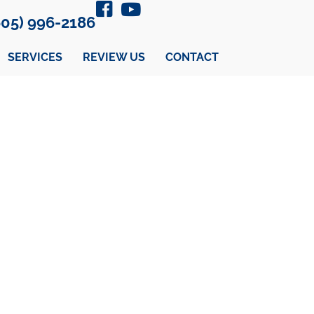
605) 996-2186
SERVICES
REVIEW US
CONTACT