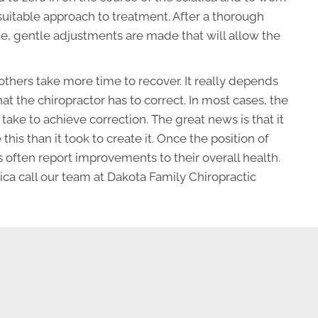
suitable approach to treatment. After a thorough
ue, gentle adjustments are made that will allow the
thers take more time to recover. It really depends
hat the chiropractor has to correct. In most cases, the
l take to achieve correction. The great news is that it
e this than it took to create it. Once the position of
 often report improvements to their overall health.
ica call our team at Dakota Family Chiropractic
REQUEST AN APPOINTMENT