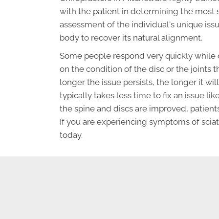
with the patient in determining the most 
assessment of the individual's unique iss
body to recover its natural alignment.
Some people respond very quickly while o
on the condition of the disc or the joints t
longer the issue persists, the longer it wil
typically takes less time to fix an issue lik
the spine and discs are improved, patients
If you are experiencing symptoms of sciat
today.