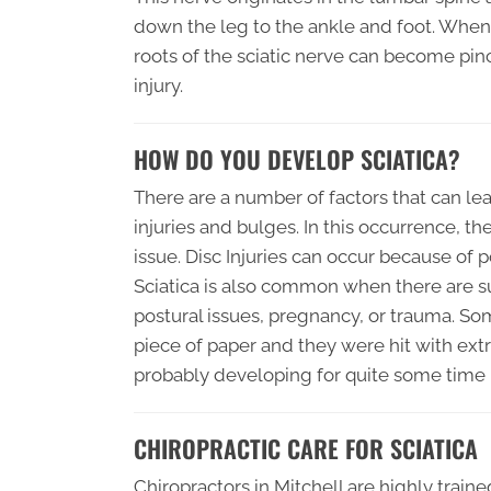
down the leg to the ankle and foot. When
roots of the sciatic nerve can become pin
injury.
HOW DO YOU DEVELOP SCIATICA?
There are a number of factors that can lea
injuries and bulges. In this occurrence, t
issue. Disc Injuries can occur because of p
Sciatica is also common when there are s
postural issues, pregnancy, or trauma. So
piece of paper and they were hit with extr
probably developing for quite some time b
CHIROPRACTIC CARE FOR SCIATICA
Chiropractors in Mitchell are highly traine