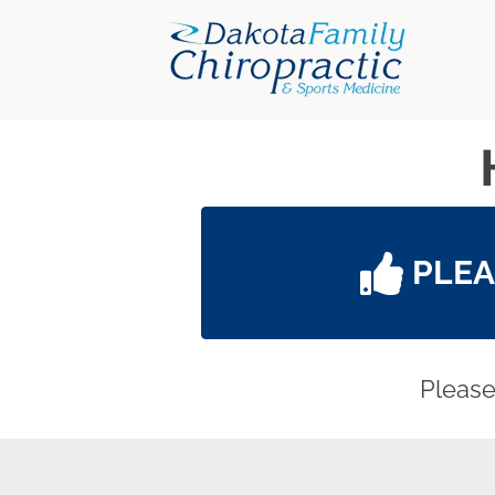
PLE
Please