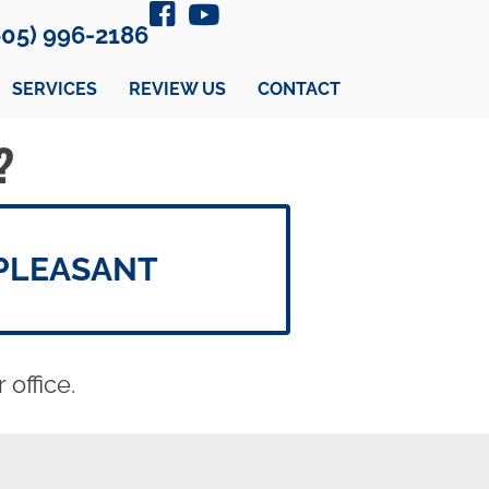
605) 996-2186
SERVICES
REVIEW US
CONTACT
?
PLEASANT
office.