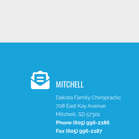
MITCHELL
Dakota Family Chiropractic
708 East Kay Avenue
Mitchell, SD 57301
Phone
(605) 996-2186
Fax
(605) 996-2187