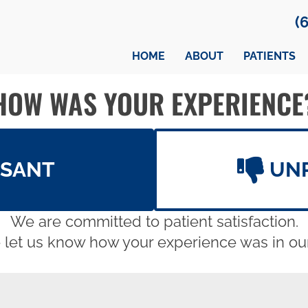
(
HOME
ABOUT
PATIENTS
HOW WAS YOUR EXPERIENCE
ASANT
UN
We are committed to patient satisfaction.
 let us know how your experience was in our 