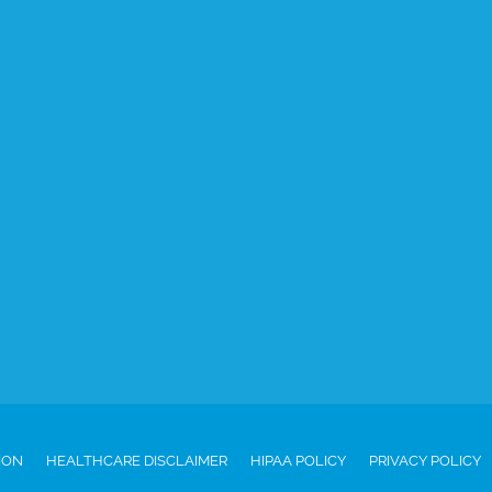
ION
HEALTHCARE DISCLAIMER
HIPAA POLICY
PRIVACY POLICY