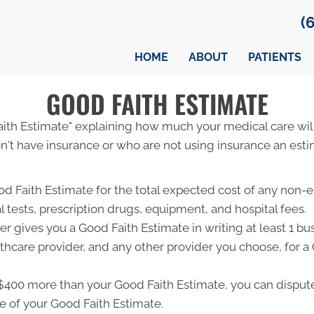
(
HOME
ABOUT
PATIENTS
GOOD FAITH ESTIMATE
Faith Estimate" explaining how much your medical care will
't have insurance or who are not using insurance an estim
od Faith Estimate for the total expected cost of any non-
l tests, prescription drugs, equipment, and hospital fees.
r gives you a Good Faith Estimate in writing at least 1 b
lthcare provider, and any other provider you choose, for 
ast $400 more than your Good Faith Estimate, you can dispute 
e of your Good Faith Estimate.