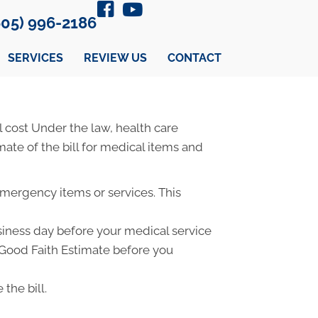
605) 996-2186
SERVICES
REVIEW US
CONTACT
 cost Under the law, health care
ate of the bill for medical items and
emergency items or services. This
usiness day before your medical service
a Good Faith Estimate before you
the bill.