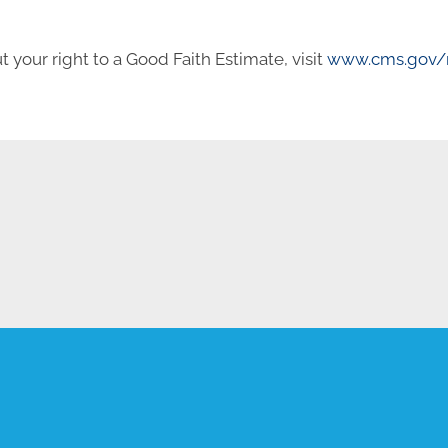
 your right to a Good Faith Estimate, visit
www.cms.gov/n
REQUEST AN APPOINTMENT