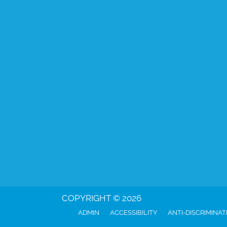
COPYRIGHT © 2026
ADMIN
ACCESSIBILITY
ANTI-DISCRIMINAT