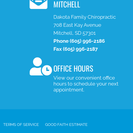
MITCHELL
Dakota Family Chiropractic
708 East Kay Avenue
Mitchell, SD 57301
Phone
(605) 996-2186
Fax
(605) 996-2187
OFFICE HOURS
View our convenient office
hours to schedule your next
appointment.
TERMS OF SERVICE
GOOD FAITH ESTIMATE