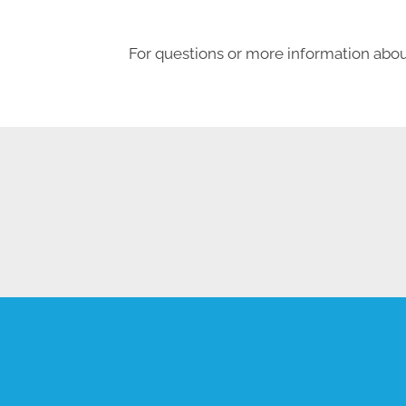
For questions or more information about