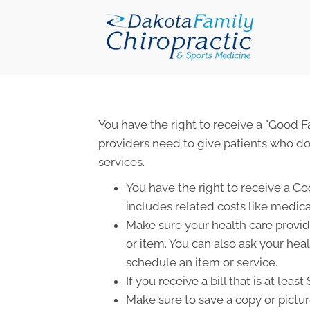
You have the right to receive a "Good 
providers need to give patients who don
services.
You have the right to receive a Go
includes related costs like medica
Make sure your health care provide
or item. You can also ask your hea
schedule an item or service.
If you receive a bill that is at le
Make sure to save a copy or pictur