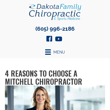
(605) 996-2186
MENU
4 REASONS TO CHOOSE A
MITCHELL CHIROPRACTOR