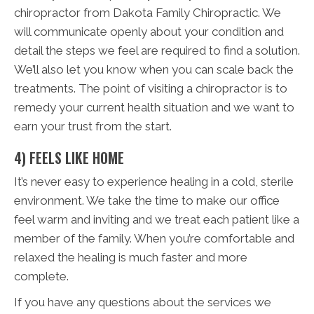
chiropractor from Dakota Family Chiropractic. We
will communicate openly about your condition and
detail the steps we feel are required to find a solution.
We’ll also let you know when you can scale back the
treatments. The point of visiting a chiropractor is to
remedy your current health situation and we want to
earn your trust from the start.
4) FEELS LIKE HOME
It’s never easy to experience healing in a cold, sterile
environment. We take the time to make our office
feel warm and inviting and we treat each patient like a
member of the family. When you’re comfortable and
relaxed the healing is much faster and more
complete.
If you have any questions about the services we