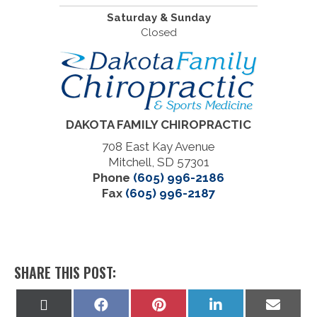
Saturday & Sunday
Closed
DAKOTA FAMILY CHIROPRACTIC
708 East Kay Avenue
Mitchell, SD 57301
Phone
(605) 996-2186
Fax
(605) 996-2187
SHARE THIS POST:
Share
Share
Share
Share
Share
on
on
on
on
on