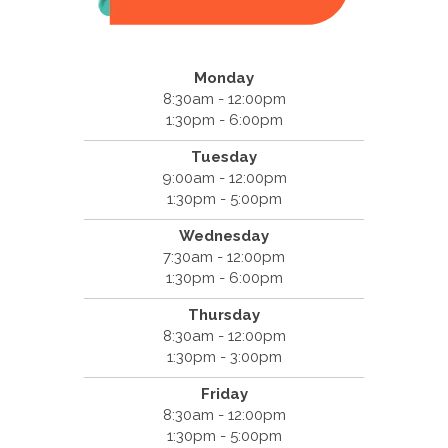
Monday
8:30am - 12:00pm
1:30pm - 6:00pm
Tuesday
9:00am - 12:00pm
1:30pm - 5:00pm
Wednesday
7:30am - 12:00pm
1:30pm - 6:00pm
Thursday
8:30am - 12:00pm
1:30pm - 3:00pm
Friday
8:30am - 12:00pm
1:30pm - 5:00pm