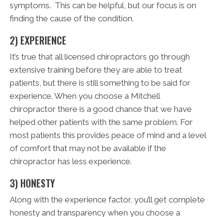
symptoms. This can be helpful, but our focus is on
finding the cause of the condition.
2) EXPERIENCE
It’s true that all licensed chiropractors go through
extensive training before they are able to treat
patients, but there is still something to be said for
experience. When you choose a Mitchell
chiropractor there is a good chance that we have
helped other patients with the same problem. For
most patients this provides peace of mind and a level
of comfort that may not be available if the
chiropractor has less experience.
3) HONESTY
Along with the experience factor, you’ll get complete
honesty and transparency when you choose a