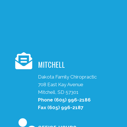
MITCHELL
Dakota Family Chiropractic
708 East Kay Avenue
Mitchell, SD 57301
Phone
(605) 996-2186
Fax
(605) 996-2187