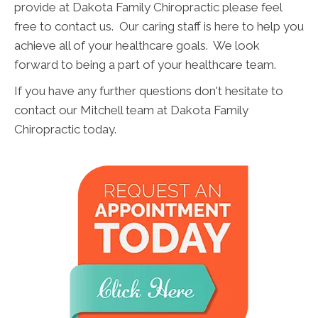
provide at Dakota Family Chiropractic please feel
free to contact us. Our caring staff is here to help you
achieve all of your healthcare goals. We look
forward to being a part of your healthcare team.
If you have any further questions don't hesitate to
contact our Mitchell team at Dakota Family
Chiropractic today.