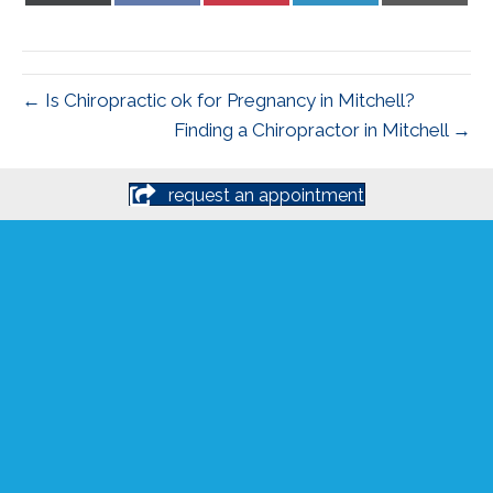
X
Facebook
Pinterest
LinkedIn
Email
(Twitter)
← Is Chiropractic ok for Pregnancy in Mitchell?
Finding a Chiropractor in Mitchell →
request an appointment