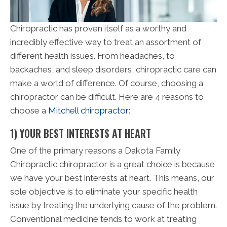
Chiropractic has proven itself as a worthy and
incredibly effective way to treat an assortment of
different health issues. From headaches, to
backaches, and sleep disorders, chiropractic care can
make a world of difference. Of course, choosing a
chiropractor can be difficult. Here are 4 reasons to
choose a
Mitchell chiropractor
:
1) YOUR BEST INTERESTS AT HEART
One of the primary reasons a Dakota Family
Chiropractic chiropractor is a great choice is because
we have your best interests at heart. This means, our
sole objective is to eliminate your specific health
issue by treating the underlying cause of the problem.
Conventional medicine tends to work at treating